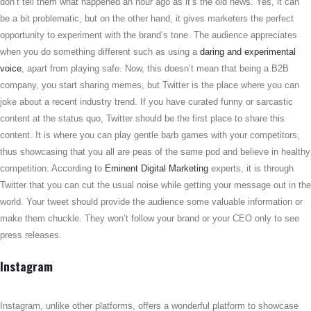
don’t tell them what happened an hour ago as it’s the old news. Yes, it can
be a bit problematic, but on the other hand, it gives marketers the perfect
opportunity to experiment with the brand’s tone. The audience appreciates
when you do something different such as using a
daring and experimental
voice
, apart from playing safe. Now, this doesn’t mean that being a B2B
company, you start sharing memes, but Twitter is the place where you can
joke about a recent industry trend. If you have curated funny or sarcastic
content at the status quo, Twitter should be the first place to share this
content. It is where you can play gentle barb games with your competitors,
thus showcasing that you all are peas of the same pod and believe in healthy
competition. According to
Eminent Digital Marketing
experts, it is through
Twitter that you can cut the usual noise while getting your message out in the
world. Your tweet should provide the audience some valuable information or
make them chuckle. They won’t follow your brand or your CEO only to see
press releases.
Instagram
Instagram, unlike other platforms, offers a wonderful platform to showcase