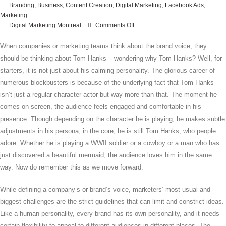
Branding
,
Business
,
Content Creation
,
Digital Marketing
,
Facebook Ads
,
Marketing
on
Digital Marketing Montreal
Comments Off
How
To
When companies or marketing teams think about the brand voice, they
Express
should be thinking about Tom Hanks – wondering why Tom Hanks? Well, for
Your
starters, it is not just about his calming personality. The glorious career of
Tone
numerous blockbusters is because of the underlying fact that Tom Hanks
Across
isn’t just a regular character actor but way more than that. The moment he
Different
Social
comes on screen, the audience feels engaged and comfortable in his
Media
presence. Though depending on the character he is playing, he makes subtle
Platforms
adjustments in his persona, in the core, he is still Tom Hanks, who people
adore. Whether he is playing a WWII soldier or a cowboy or a man who has
just discovered a beautiful mermaid, the audience loves him in the same
way. Now do remember this as we move forward.
While defining a company’s or brand’s voice, marketers’ most usual and
biggest challenges are the strict guidelines that can limit and constrict ideas.
Like a human personality, every brand has its own personality, and it needs
certain flexibility to appeal to different audiences in different places. The