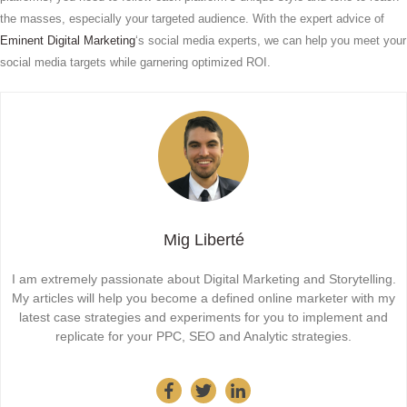
the masses, especially your targeted audience. With the expert advice of
Eminent Digital Marketing
‘s social media experts, we can help you meet your
social media targets while garnering optimized ROI.
Mig Liberté
I am extremely passionate about Digital Marketing and Storytelling.
My articles will help you become a defined online marketer with my
latest case strategies and experiments for you to implement and
replicate for your PPC, SEO and Analytic strategies.