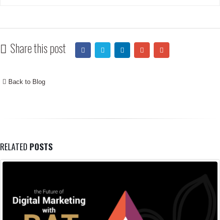
Share this post
Back to Blog
RELATED
POSTS
The Difference Between Branding, Ma
12
Branding Vs Marketing Vs Selling Branding 
Aug
culture, it’s the vibe attracts your tribe men