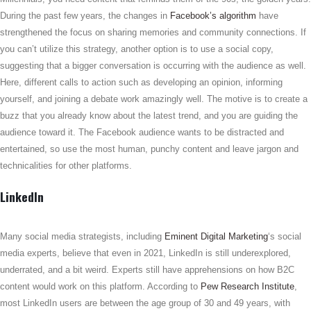
During the past few years, the changes in
Facebook’s algorithm
have
strengthened the focus on sharing memories and community connections. If
you can’t utilize this strategy, another option is to use a social copy,
suggesting that a bigger conversation is occurring with the audience as well.
Here, different calls to action such as developing an opinion, informing
yourself, and joining a debate work amazingly well. The motive is to create a
buzz that you already know about the latest trend, and you are guiding the
audience toward it. The Facebook audience wants to be distracted and
entertained, so use the most human, punchy content and leave jargon and
technicalities for other platforms.
LinkedIn
Many social media strategists, including
Eminent Digital Marketing
‘s social
media experts, believe that even in 2021, LinkedIn is still underexplored,
underrated, and a bit weird. Experts still have apprehensions on how B2C
content would work on this platform. According to
Pew Research Institute
,
most LinkedIn users are between the age group of 30 and 49 years, with