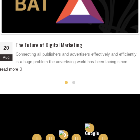
read more
vely and efficiently
n facing since...