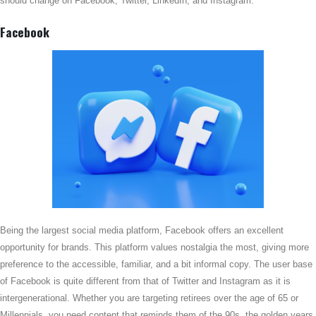
should change on Facebook, Twitter, LinkedIn, and Instagram.
Facebook
Being the largest social media platform, Facebook offers an excellent
opportunity for brands. This platform values nostalgia the most, giving more
preference to the accessible, familiar, and a bit informal copy. The user base
of Facebook is quite different from that of Twitter and Instagram as it is
intergenerational. Whether you are targeting retirees over the age of 65 or
Millennials, you need content that reminds them of the 90s, the golden years.