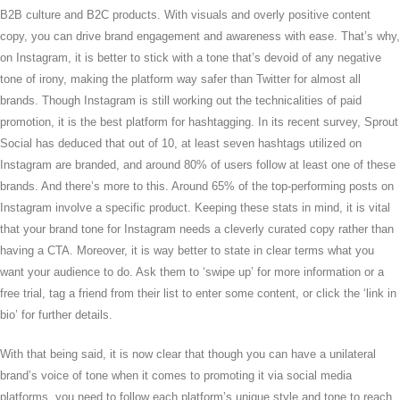
B2B culture and B2C products. With visuals and overly positive content
copy, you can drive brand engagement and awareness with ease. That’s why,
on Instagram, it is better to stick with a tone that’s devoid of any negative
tone of irony, making the platform way safer than Twitter for almost all
brands. Though Instagram is still working out the technicalities of paid
promotion, it is the best platform for hashtagging. In its recent survey, Sprout
Social has deduced that out of 10, at least seven hashtags utilized on
Instagram are branded, and around 80% of users follow at least one of these
brands. And there’s more to this. Around 65% of the top-performing posts on
Instagram involve a specific product. Keeping these stats in mind, it is vital
that your brand tone for Instagram needs a cleverly curated copy rather than
having a CTA. Moreover, it is way better to state in clear terms what you
want your audience to do. Ask them to ‘swipe up’ for more information or a
free trial, tag a friend from their list to enter some content, or click the ‘link in
bio’ for further details.
With that being said, it is now clear that though you can have a unilateral
brand’s voice of tone when it comes to promoting it via social media
platforms, you need to follow each platform’s unique style and tone to reach