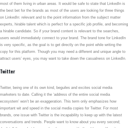
most of them living in urban areas. It would be safe to state that LinkedIn is
the best bet for the brands as most of the users are looking for three things
on LinkedIn: relevant and to the point information from the subject matter
experts, hirable talent which is perfect for a specific job profile, and becoming
a hirable candidate. So if your brand content is relevant to the searches,
users would immediately connect to your brand. The brand tone for LinkedIn
is very specific, as the goal is to get directly on the point while writing the
copy for this platform. Though you may need a different and unique angle to
attract users’ eyes, you may want to take down the casualness on LinkedIn.
Twitter
Twitter, being one of its own kind, beguiles and excites social media
marketers to date. Calling it the ‘address of the entire social media
ecosystem’ won’t be an exaggeration. This term only emphasizes how
important wit and speed in the social media copies for Twitter. For most
brands, one issue with Twitter is the incapability to keep up with the latest
conversations and trends. People want to know about you every second;