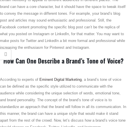
brand can have a core character, but it should have the space to tweak itself
to convey the message in different tones. For example, your brand’s blog
post and articles may sound enthusiastic and professional. Still, the
Facebook content promoting the specific blog post can’t be the replica of
what you posted on Instagram or LinkedIn, for that matter. You may want to
make posts for Twitter and LinkedIn a bit more formal and professional while
increasing the enthusiasm for Pinterest and Instagram.
How Can One Describe a Brand’s Tone of Voice?
According to experts of
Eminent Digital Marketing
, a brand’s tone of voice
can be defined as the specific style utilized to communicate with the
audience while considering the unique selection of words, emotional tone,
and brand personality. The concept of the brand’s tone of voice is to
standardize an approach that the brand will follow in all its communication. In
this manner, the brand can have a unique style that would make it stand
apart from the rest of the crowd. Now, let’s discuss how a brand’s voice tone